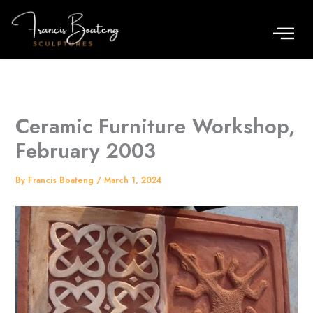
Skip
to
content
Ceramic Furniture Workshop,
February 2003
By
Francis Boateng
/
March 1, 2024