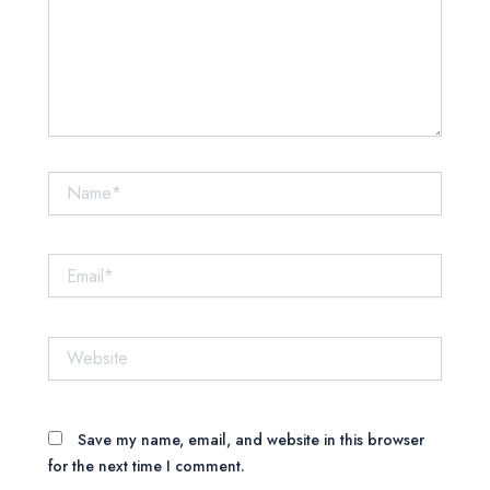
Name*
Email*
Website
Save my name, email, and website in this browser
for the next time I comment.