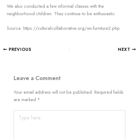
We also conducted a few informal classes with the
neighborhood children. They continue to be enthusiastic.
Source: https://culturalcollaborative.org/ws-furniture2.php
PREVIOUS
NEXT
Leave a Comment
Your email address will not be published.
Required fields
are marked
*
Type
here..