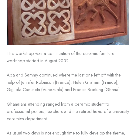
This workshop was a continuation of the ceramic furniture
workshop started in August 2002.
Aba and Sammy continued where the last one left off with the
help of Jennifer Robinson (France), Helen Graham (France),
Gigliola Caneschi (Venezuala) and Francis Boeteng (Ghana).
Ghanaians attending ranged from a ceramic student to
professional potters, teachers and the retired head of a university
ceramics department.
As usual two days is not enough time to fully develop the theme,