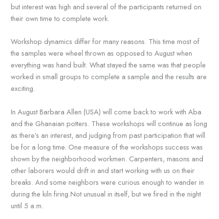
but interest was high and several of the participants returned on
their own time to complete work.
Workshop dynamics differ for many reasons. This time most of
the samples were wheel thrown as opposed to August when
everything was hand built. What stayed the same was that people
worked in small groups to complete a sample and the results are
exciting.
In August Barbara Allen (USA) will come back to work with Aba
and the Ghanaian potters. These workshops will continue as long
as there’s an interest, and judging from past participation that will
be for a long time. One measure of the workshops success was
shown by the neighborhood workmen. Carpenters, masons and
other laborers would drift in and start working with us on their
breaks. And some neighbors were curious enough to wander in
during the kiln firing.Not unusual in itself, but we fired in the night
until 5 a.m.